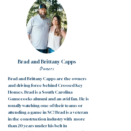
Brad and Brittany Capps
Owners
Brad and Brittany Capps are the owners
and driving force behind Crossed Key
Homes. Brad is a South Carolina
Gamecocks alumni and an avid fan. He is
usually watching one of their teams or
attending a game in SC! Brad is a veteran
in the construction industry with more
than 20 years under his belt in