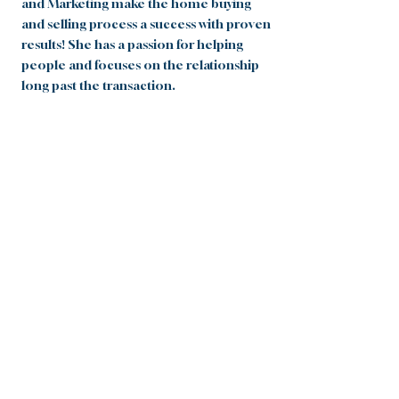
and Marketing make the home buying
and selling process a success with proven
results! She has a passion for helping
people and focuses on the relationship
long past the transaction.