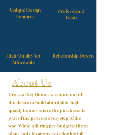
Unique Design
Professional
Features
Team
High Quality Yet
Relationship Driven
Affordable
About Us
Crossed Key Homes was born out of
the desire to build affordable, high
quality homes where the purchaser is
part of the process every step of the
way. While offering pre-budgeted floor
plans and elevations, yet allowing full