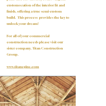
customozation of the interior fit and
finish, offering a true semi-custom
build. This process provides the key to
unlock your dream!
For all of your commercial
construction needs please visit our
sister company, Titan Construction
Group.
www.titancginc.com