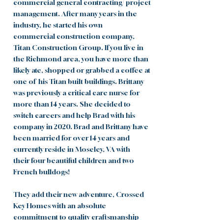
commercial general contracting/ project
management. After many years in the
industry, he started his own
commercial
construction company,
Titan Construction Group. If you live in
the Richmond area, y
ou have more than
likely ate, shopped or grabbed a coffee at
one of his Titan built buildings. Brittany
was previously a critical care nurse for
more than 14 years. She decided to
switch careers and help Brad with his
company in 2020.
Brad and
Brittany have
been married for over 14 years and
currently reside in Moseley, VA with
their
four beautiful children and two
French bulldogs!
They add their new adventure, Crossed
Key Homes with an absolute
commitment to quality craftsmanship