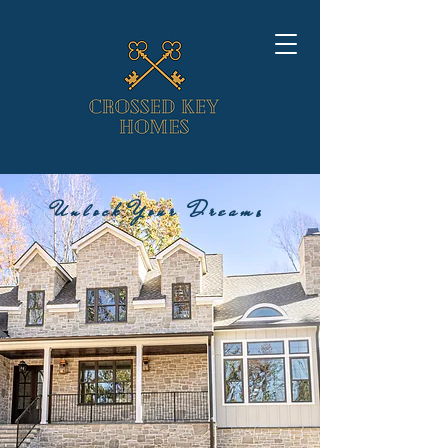
Unlock Your Dreams