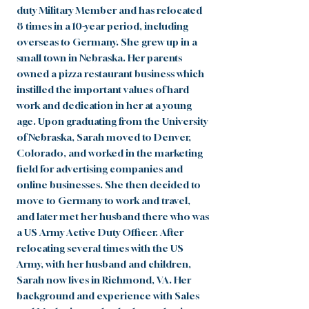
duty Military Member and has relocated
8 times in a 10-year period, including
overseas to Germany. She grew up in a
small town in Nebraska. Her parents
owned a pizza restaurant business which
instilled the important values of hard
work and dedication in her at a young
age. Upon graduating from the University
of Nebraska, Sarah moved to Denver,
Colorado, and worked in the marketing
field for advertising companies and
online businesses. She then decided to
move to Germany to work and travel,
and later met her husband there who was
a US Army Active Duty Officer. After
relocating several times with the US
Army, with her husband and children,
Sarah now lives in Richmond, VA. Her
background and experience with Sales