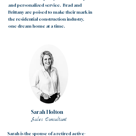
and personalized service. Brad and
Brittany are poised to make their mark in
the residential construction industry,
one dream home at a time.
Sarah Holton
Sales Consultant
Sarah is the spouse of a retired active-