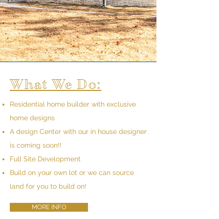
What We Do:
Residential home builder with exclusive
home designs
A design Center with our in house designer
is coming soon!!
Full Site Development
Build on your own lot or we can source
land for you to build on!
MORE INFO