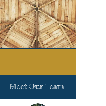
Meet Our Team